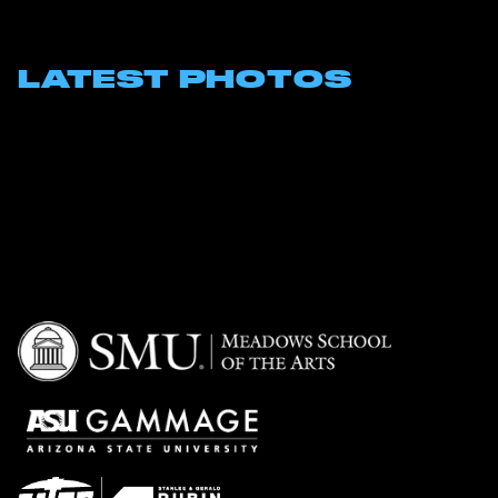
LATEST PHOTOS