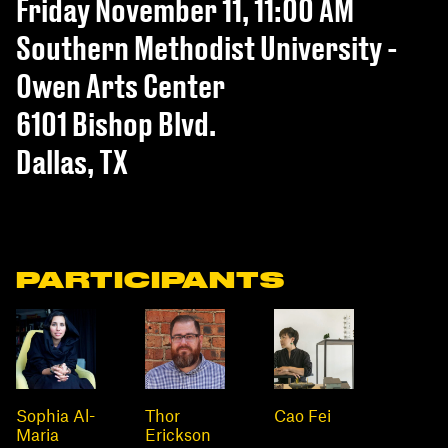
Friday November 11, 11:00 AM
Southern Methodist University -
Owen Arts Center
6101 Bishop Blvd.
Dallas, TX
PARTICIPANTS
Sophia Al-
Thor
Cao Fei
Maria
Erickson