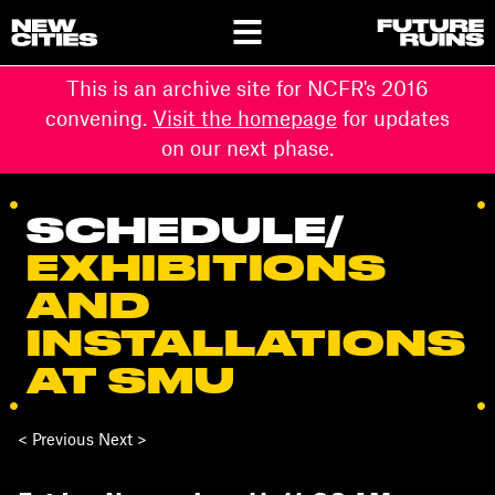
This is an archive site for NCFR's 2016
convening.
Visit the homepage
for updates
on our next phase.
SCHEDULE
/
EXHIBITIONS
AND
INSTALLATIONS
AT SMU
< Previous Next >