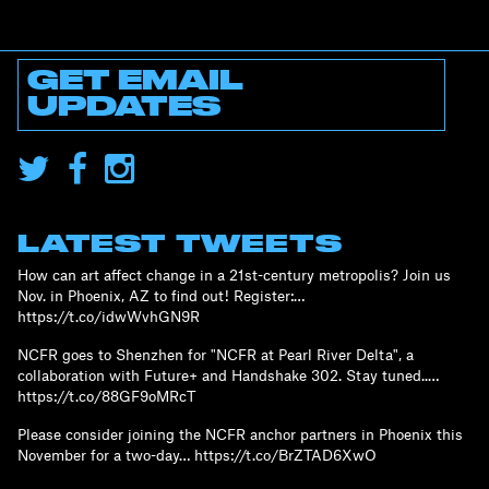
GET EMAIL
UPDATES
LATEST TWEETS
How can art affect change in a 21st-century metropolis? Join us
Nov. in Phoenix, AZ to find out! Register:…
https://t.co/idwWvhGN9R
NCFR goes to Shenzhen for "NCFR at Pearl River Delta", a
collaboration with Future+ and Handshake 302. Stay tuned..…
https://t.co/88GF9oMRcT
Please consider joining the NCFR anchor partners in Phoenix this
November for a two-day… https://t.co/BrZTAD6XwO