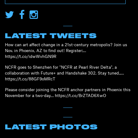
LATEST TWEETS
How can art affect change in a 21st-century metropolis? Join us
Nov. in Phoenix, AZ to find out! Register:…
https://t.co/idwWvhGN9R
NCFR goes to Shenzhen for "NCFR at Pearl River Delta", a
collaboration with Future+ and Handshake 302. Stay tuned..…
https://t.co/88GF9oMRcT
Please consider joining the NCFR anchor partners in Phoenix this
November for a two-day… https://t.co/BrZTAD6XwO
LATEST PHOTOS