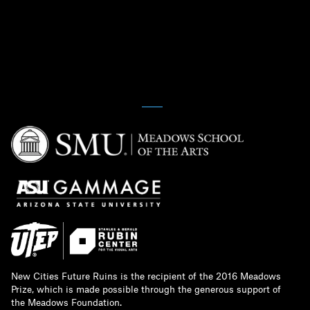
New Cities Future Ruins is the recipient of the 2016 Meadows
Prize, which is made possible through the generous support of
the Meadows Foundation.