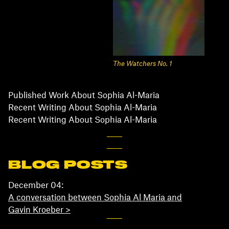
The Watchers No. 1
Published Work About Sophia Al-Maria
Recent Writing About Sophia Al-Maria
Recent Writing About Sophia Al-Maria
BLOG POSTS
December 04:
A conversation between Sophia Al Maria and
Gavin Kroeber >