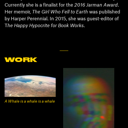
Currently she is a finalist for the
2016 Jarman Award
.
Her memoir,
The Girl Who Fell to Earth
was published
by Harper Perennial. In 2015, she was guest-editor of
T
he Happy Hypocrite for Book Works
.
WORK
A Whale is a whale is a whale