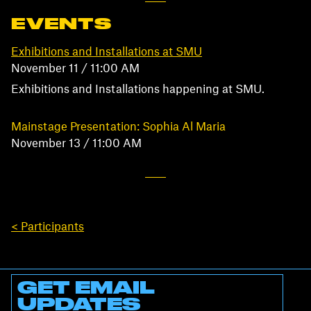
EVENTS
Exhibitions and Installations at SMU
November 11 / 11:00 AM
Exhibitions and Installations happening at SMU.
Mainstage Presentation: Sophia Al Maria
November 13 / 11:00 AM
< Participants
GET EMAIL
UPDATES