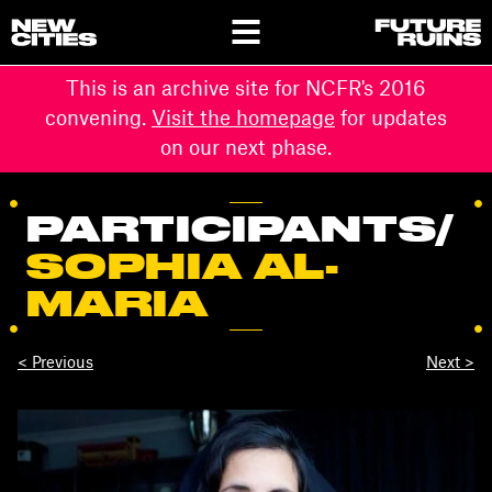
This is an archive site for NCFR's 2016
convening.
Visit the homepage
for updates
on our next phase.
PARTICIPANTS
/
SOPHIA AL-
MARIA
< Previous
Next >