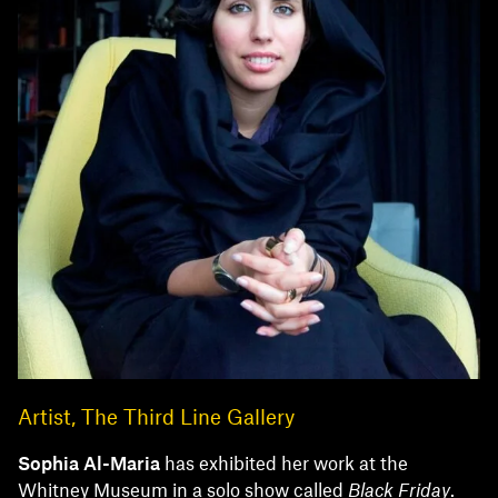
Artist, The Third Line Gallery
Sophia
Al-Maria
has exhibited her work at the
Whitney Museum in a solo show called
Black Friday
.