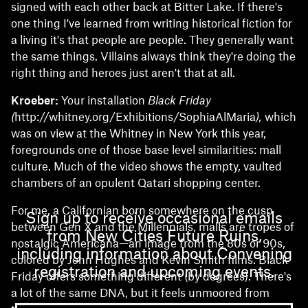
signed with each other back at Bitter Lake. If there's
one thing I've learned from writing historical fiction for
a living it's that people are people. They generally want
the same things. Villains always think they're doing the
right thing and heroes just aren't that at all.
Kroeber:
Your installation
Black Friday
(
http://whitney.org/Exhibitions/SophiaAlMaria
),
which
was on view at the Whitney in New York this year,
foregrounds one of those base level similarities: mall
culture. Much of the video shows the empty, vaulted
chambers of an opulent Qatari shopping center.
For me, a Californian born somewhere on the cusp
Sign up to receive occasional emails
between Gen X and the Millennials, malls are tropes of
from New Cities Future Ruins,
nostalgic Americana—an image from the 80s or 90s,
including information about Convening
colored by John Hughes and Kevin Smith films. Black
registration and upcoming events.
Friday offers something different (by degrees). There's
a lot of the same DNA, but it feels unmoored from