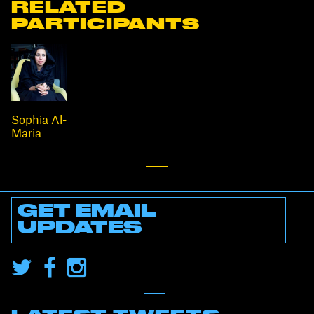
RELATED
PARTICIPANTS
Sophia Al-
Maria
GET EMAIL
UPDATES