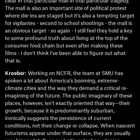
clear in that particular mall in that particular tragedy.
The mall is also an important site of political protest
where die-ins are staged but it's also a tempting target
for vigilantes - second to school shootings - the mall is
an obvious target - so again - I still feel they hold a key
to some profound truth about living at the top of the
consumer food chain but even after making these
films - i don't think I've been able to figure out what
that is.
Kroeber:
Working on NCFR, the team at SMU has
spoken a lot about America's booming, extreme-
climate cities and the way they demand a critical re-
imagining of the future. The public imaginary of these
places, however, isn't exactly oriented that way—their
growth, because it is predominantly suburban,
ironically suggests the persistence of current
conditions, not their change or collapse. When nascent
futurisms appear under that surface, they are usually