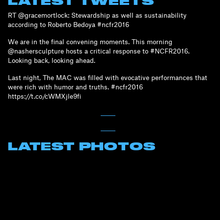
LATEST TWEETS
RT @gracemortlock: Stewardship as well as sustainability
according to Roberto Bedoya #ncfr2016
We are in the final convening moments. This morning
@nashersculpture hosts a critical response to #NCFR2016.
Looking back, looking ahead.
Last night, The MAC was filled with evocative performances that
were rich with humor and truths. #ncfr2016
https://t.co/cWMXjle9fi
LATEST PHOTOS