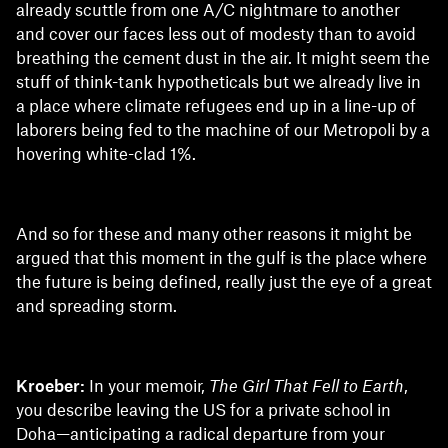
already scuttle from one A/C nightmare to another
and cover our faces less out of modesty than to avoid
breathing the cement dust in the air. It might seem the
stuff of think-tank hypotheticals but we already live in
a place where climate refugees end up in a line-up of
laborers being fed to the machine of our Metropoli by a
hovering white-clad 1%.
And so for these and many other reasons it might be
argued that this moment in the gulf is the place where
the future is being defined, really just the eye of a great
and spreading storm.
Kroeber:
In your memoir,
The Girl That Fell to Earth
,
you describe leaving the US for a private school in
Doha—anticipating a radical departure from your