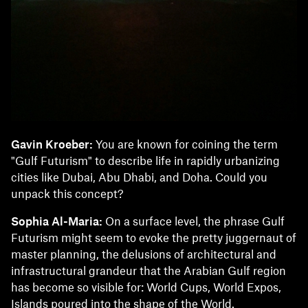
Gavin Kroeber:
You are known for coining the term
"Gulf Futurism" to describe life in rapidly urbanizing
cities like Dubai, Abu Dhabi, and Doha. Could you
unpack this concept?
Sophia Al-Maria:
On a surface level, the phrase Gulf
Futurism might seem to evoke the pretty juggernaut of
master planning, the delusions of architectural and
infrastructural grandeur that the Arabian Gulf region
has become so visible for: World Cups, World Expos,
Islands poured into the shape of the World.