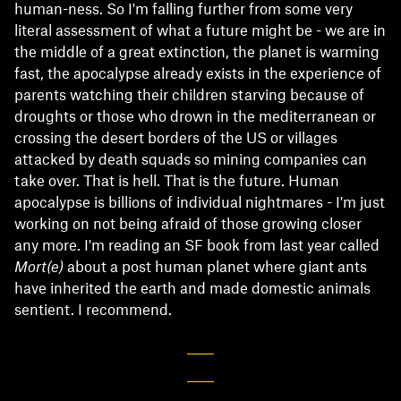
human-ness. So I'm falling further from some very
literal assessment of what a future might be - we are in
the middle of a great extinction, the planet is warming
fast, the apocalypse already exists in the experience of
parents watching their children starving because of
droughts or those who drown in the mediterranean or
crossing the desert borders of the US or villages
attacked by death squads so mining companies can
take over. That is hell. That is the future. Human
apocalypse is billions of individual nightmares - I'm just
working on not being afraid of those growing closer
any more. I'm reading an SF book from last year called
Mort(e)
about a post human planet where giant ants
have inherited the earth and made domestic animals
sentient. I recommend.