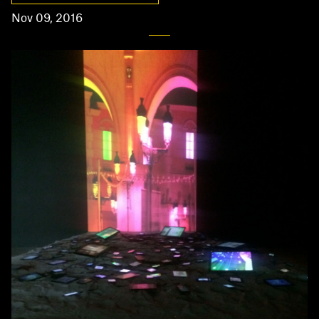
Nov 09, 2016