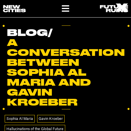
X
X
BLOG
/
A
CONVERSATION
BETWEEN
SOPHIA AL
MARIA AND
GAVIN
KROEBER
Sophia Al Maria
Gavin Kroeber
Hallucinations of the Global Future