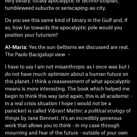
very binary: totally apocalyptic or techno-utopian,
tumbleweed suburbs or xeriscaping-as-city.
Do you see this same kind of binary in the Gulf and, if
so, how far towards the apocalyptic pole would you
position your futurism?
Al-Maria:
Yes the sun-beltisms we discussed are real.
The Paolo Bacigalupi view –
I have to say I am not misanthropic as I once was but I
do not have much optimism about a human future on
this planet. I think a reassessment of what apocalyptic
means is more interesting. The book which helped me
begin to think this way (and again, this is all academic -
in a real crisis situation I hope I would not be a
panicker) is called V
ibrant Matter: a political ecology of
things
by Jane Bennett. It's an incredibly generous
work that allows you to think - in my case through
mourning and fear of the future - outside of your own