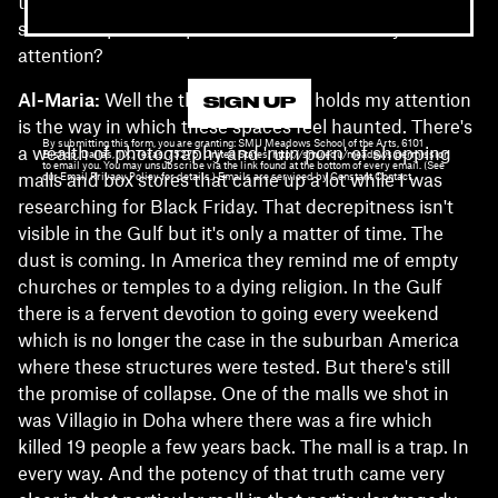
these "ancestral" interpretive frames. What about the
social and political space of Gulf malls holds your
attention?
Al-Maria:
Well the thing that really holds my attention
SIGN UP
is the way in which these spaces feel haunted. There's
By submitting this form, you are granting: SMU Meadows School of the Arts, 6101
a wealth of photography and 'ruin porn' of shopping
Bishop, Dallas, TX, Texas, 75275, United States, http://smu.edu/meadows permission
to email you. You may unsubscribe via the link found at the bottom of every email. (See
our Email Privacy Policy for details.) Emails are serviced by Constant Contact.
malls and box stores that came up a lot while I was
researching for Black Friday. That decrepitness isn't
visible in the Gulf but it's only a matter of time. The
dust is coming. In America they remind me of empty
churches or temples to a dying religion. In the Gulf
there is a fervent devotion to going every weekend
which is no longer the case in the suburban America
where these structures were tested. But there's still
the promise of collapse. One of the malls we shot in
was Villagio in Doha where there was a fire which
killed 19 people a few years back. The mall is a trap. In
every way. And the potency of that truth came very