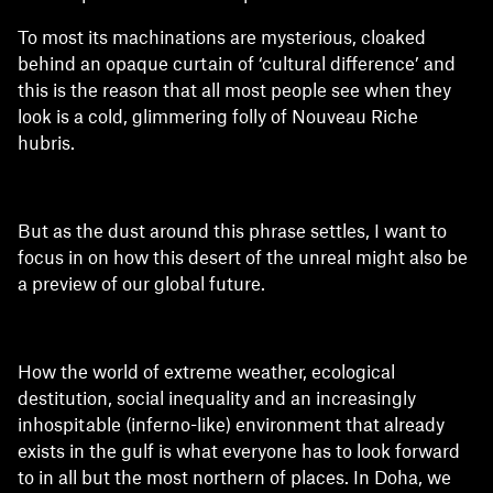
To most its machinations are mysterious, cloaked
behind an opaque curtain of ‘cultural difference’ and
this is the reason that all most people see when they
look is a cold, glimmering folly of Nouveau Riche
hubris.
But as the dust around this phrase settles, I want to
focus in on how this desert of the unreal might also be
a preview of our global future.
How the world of extreme weather, ecological
destitution, social inequality and an increasingly
inhospitable (inferno-like) environment that already
exists in the gulf is what everyone has to look forward
to in all but the most northern of places. In Doha, we