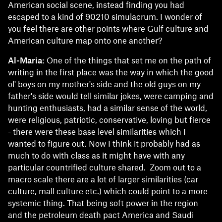
American social scene, instead finding you had
escaped to a kind of 90210 simulacrum. I wonder of
you feel there are other points where Gulf culture and
American culture map onto one another?
Al-Maria:
One of the things that set me on the path of
writing in the first place was the way in which the good
ol' boys on my mother's side and the old guys on my
father's side would tell similar jokes, were camping and
hunting enthusiasts, had a similar sense of the world,
were religious, patriotic, conservative, loving but fierce
- there were these base level similarities which I
wanted to figure out. Now I think it probably had as
much to do with class as it might have with any
particular countrified culture shared. Zoom out to a
macro scale there are a lot of larger similarities (car
culture, mall culture etc.) which could point to a more
systemic thing. That being soft power in the region
and the petroleum death pact America and Saudi