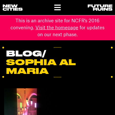
This is an archive site for NCFR's 2016
convening.
Visit the homepage
for updates
on our next phase.
BLOG
/
SOPHIA AL
MARIA