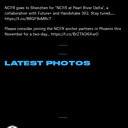
NCFR goes to Shenzhen for "NCFR at Pearl River Delta", a
collaboration with Future+ and Handshake 302. Stay tuned..…
https://t.co/88GF9oMRcT
Please consider joining the NCFR anchor partners in Phoenix this
November for a two-day… https://t.co/BrZTAD6XwO
LATEST PHOTOS