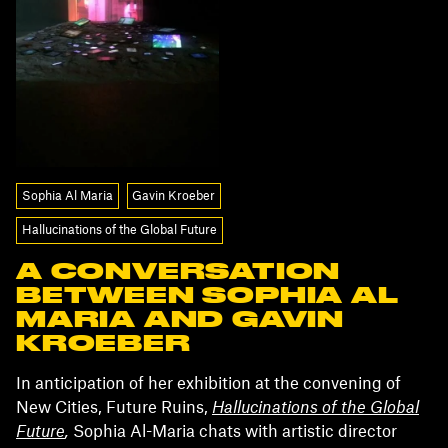
Sophia Al Maria
Gavin Kroeber
Hallucinations of the Global Future
A CONVERSATION
BETWEEN SOPHIA AL
MARIA AND GAVIN
KROEBER
In anticipation of her exhibition at the convening of
New Cities, Future Ruins,
Hallucinations of the Global
Future
,
Sophia Al-Maria chats with artistic director