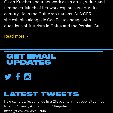
Gavin Kroeber about her work as an artist, writer, and
filmmaker. Much of her work explores twenty-first-
century life in the Gulf Arab nations. At NCFR,
she exhibits alongside Cao Fei to engage with
questions of futurism in China and the Persian Gulf.
Read more >
GET EMAIL
UPDATES
LATEST TWEETS
How can art affect change in a 21st-century metropolis? Join us
Nov. in Phoenix, AZ to find out! Register:…
https://t.co/idwWvhGN9R