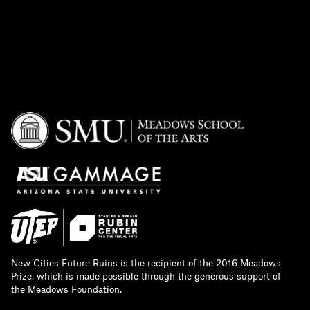
New Cities Future Ruins is the recipient of the 2016 Meadows
Prize, which is made possible through the generous support of
the Meadows Foundation.