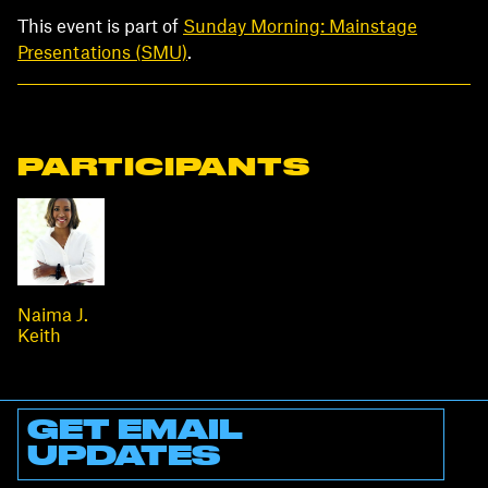
This event is part of
Sunday Morning: Mainstage
Presentations (SMU)
.
PARTICIPANTS
Naima J.
Keith
GET EMAIL
UPDATES