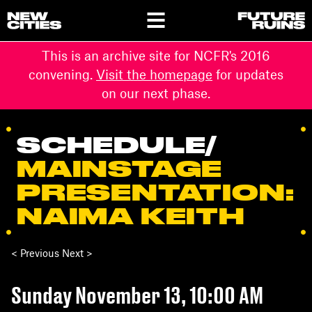
This is an archive site for NCFR's 2016
convening.
Visit the homepage
for updates
on our next phase.
SCHEDULE
/
MAINSTAGE
PRESENTATION:
NAIMA KEITH
< Previous Next >
Sunday November 13, 10:00 AM