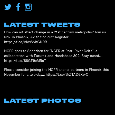
LATEST TWEETS
How can art affect change in a 21st-century metropolis? Join us
Nov. in Phoenix, AZ to find out! Register:…
https://t.co/idwWvhGN9R
NCFR goes to Shenzhen for "NCFR at Pearl River Delta", a
collaboration with Future+ and Handshake 302. Stay tuned..…
https://t.co/88GF9oMRcT
Please consider joining the NCFR anchor partners in Phoenix this
November for a two-day… https://t.co/BrZTAD6XwO
LATEST PHOTOS