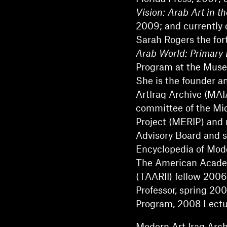
Vision: Arab Art in t
2009; and currently
Sarah Rogers the fo
Arab World: Primary
Program at the Muse
She is the founder a
ArtIraq Archive (MAI
committee of the Mi
Project (MERIP) and 
Advisory Board and s
Encyclopedia of Mod
The American Academi
(TAARII) fellow 2006
Professor, spring 20
Program, 2008 Lectur