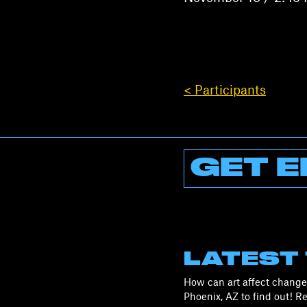
< Participants
GET E
LATEST
How can art affect change 
Phoenix, AZ to find out! 