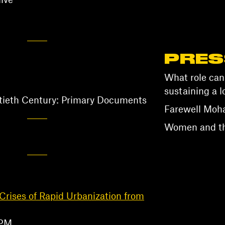
ive
PRES
What role can
sustaining a l
ntieth Century: Primary Documents
Farewell Mo
Women and the
Crises of Rapid Urbanization from
 PM