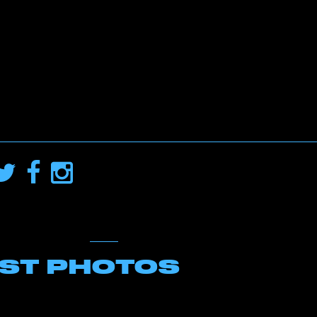
EST PHOTOS