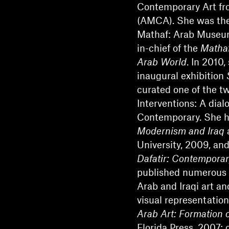
Contemporary Art fro
(AMCA). She was the 
Mathaf: Arab Museum
in-chief of the
Mathaf
Arab World
. In 2010,
inaugural exhibition
curated one of the t
Interventions: A dia
Contemporary. She h
Modernism and Iraq
a
University, 2009, and
Dafatir: Contemporar
published numerous 
Arab and Iraqi art an
visual representation
Arab Art: Formation 
Florida Press, 2007; 