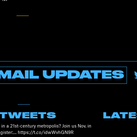
MAIL UPDATES
 TWEETS
LAT
in a 21st-century metropolis? Join us Nov. in
Register:… https://t.co/idwWvhGN9R