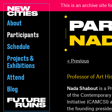
This is an archive site
PAR
About
Participants
NA
Schedule
Projects &
< Previous
Exhibitions
Attend
Professor of Art Hi
Blog
Nada Shabout
is a P
of the Contemporary
Initiative (CAMCSI) a
the founding preside