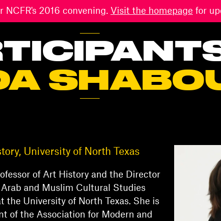
 for NCFR's 2016 convening.
Visit the homepage
for up
TICIPANT
DA SHABO
story, University of North Texas
rofessor of Art History and the Director
 Arab and Muslim Cultural Studies
t the University of North Texas. She is
nt of the Association for Modern and