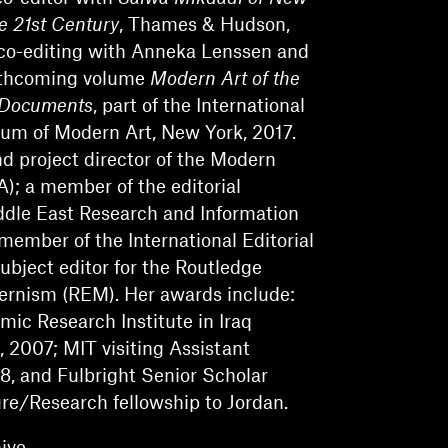
he 21st Century
, Thames & Hudson,
 co-editing with Anneka Lenssen and
rthcoming volume
Modern Art of the
 Documents
, part of the International
um of Modern Art, New York, 2017.
nd project director of the Modern
A); a member of the editorial
ddle East Research and Information
member of the International Editorial
ubject editor for the Routledge
ernism (REM). Her awards include:
c Research Institute in Iraq
, 2007; MIT visiting Assistant
08, and Fulbright Senior Scholar
e/Research fellowship to Jordan.