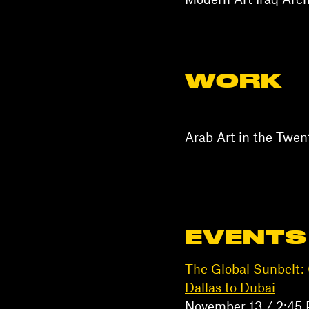
Modern Art Iraq Arch
WORK
Arab Art in the Twe
EVENTS
The Global Sunbelt: 
Dallas to Dubai
November 13 / 2:45