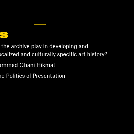
S
 the archive play in developing and
ocalized and culturally specific art history?
hammed Ghani Hikmat
 Politics of Presentation