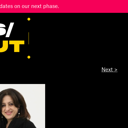
dates on our next phase.
S
/
UT
Next >