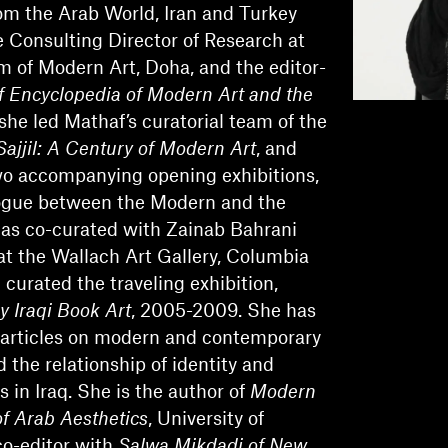
m the Arab World, Iran and Turkey
Consulting Director of Research at
 of Modern Art, Doha, and the editor-
 Encyclopedia of Modern Art and the
 she led Mathaf’s curatorial team of the
Sajjil: A Century of Modern Art
, and
wo accompanying opening exhibitions,
logue between the Modern and the
as co-curated with Zainab Bahrani
t the Wallach Art Gallery, Columbia
 curated the traveling exhibition,
y Iraqi Book Art
, 2005-2009. She has
articles on modern and contemporary
d the relationship of identity and
s in Iraq. She is the author of
Modern
of Arab Aesthetics
, University of
co-editor with
Salwa Mikdadi of New