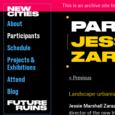
This is an archive site
PAR
About
Participants
JES
Schedule
ZA
Projects &
Exhibitions
< Previous
Attend
Blog
Landscape-urbanist
Jessie Marshall Zara
director of the new I