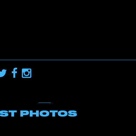
EST PHOTOS