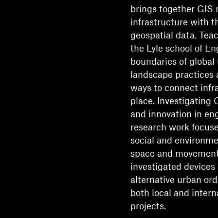
brings together GIS 
infrastructure with t
geospatial data. Tea
the Lyle school of En
boundaries of global
landscape practices 
ways to connect infr
place. Investigating 
and innovation in en
research work focus
social and environme
space and movement. 
investigated devices 
alternative urban ord
both local and inter
projects.