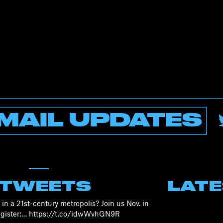
MAIL UPDATES
 TWEETS
LAT
in a 21st-century metropolis? Join us Nov. in
Register:… https://t.co/idwWvhGN9R