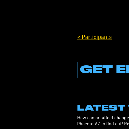
< Participants
GET E
LATEST
How can art affect change 
Phoenix, AZ to find out! 