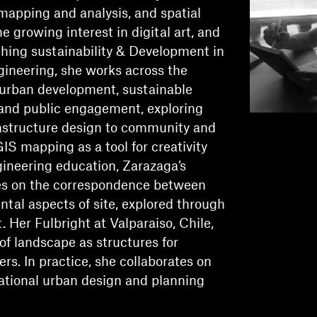
mapping and analysis, and spatial
he growing interest in digital art, and
ching sustainability & Development in
gineering, she works across the
 urban development, sustainable
and public engagement, exploring
astructure design to community and
GIS mapping as a tool for creativity
gineering education, Zarazaga’s
es on the correspondence between
ntal aspects of site, explored through
Her Fulbright at Valparaiso, Chile,
of landscape as structures for
ers. In practice, she collaborates on
national urban design and planning