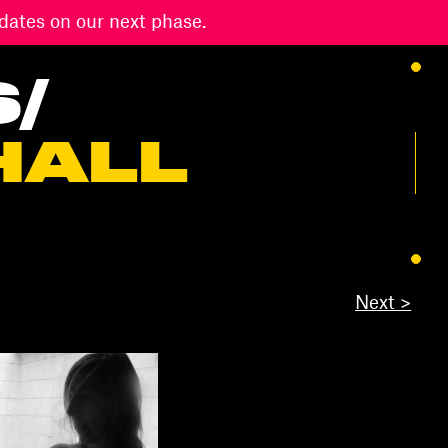
dates on our next phase.
S
/
HALL
Next >