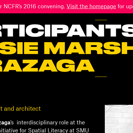
 for NCFR's 2016 convening.
Visit the homepage
for up
TICIPANT
SIE MARS
RAZAGA
 and architect
zaga
's interdisciplinary role at the
nitiative for Spatial Literacy at SMU