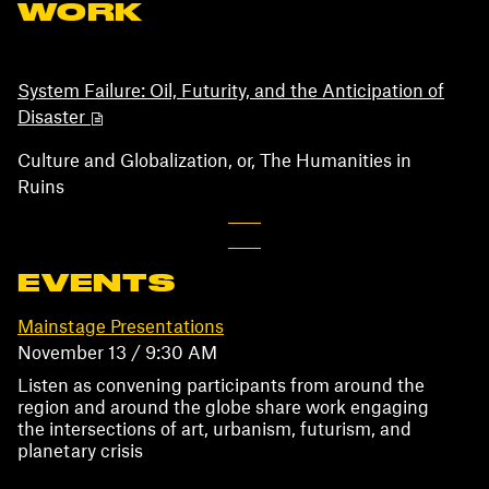
WORK
System Failure: Oil, Futurity, and the Anticipation of
Disaster
Culture and Globalization, or, The Humanities in
Ruins
EVENTS
Mainstage Presentations
November 13 / 9:30 AM
Listen as convening participants from around the
region and around the globe share work engaging
the intersections of art, urbanism, futurism, and
planetary crisis