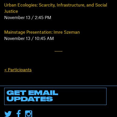
Urban Ecologies: Scarcity, Infrastructure, and Social
Justice
November 13 / 2:45 PM
Mainstage Presentation: Imre Szeman
November 13 / 10:45 AM
< Participants
GET EMAIL
UPDATES