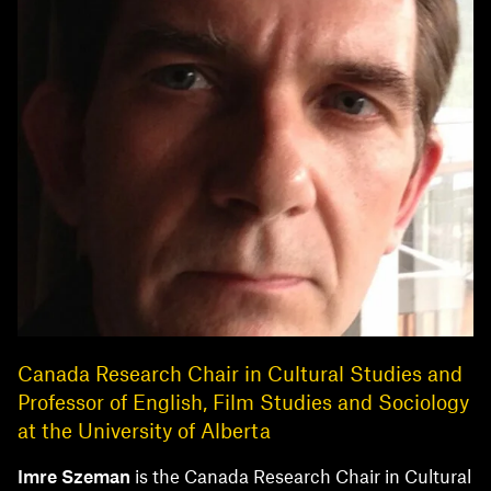
Canada Research Chair in Cultural Studies and
Professor of English, Film Studies and Sociology
at the University of Alberta
Imre Szeman
is the Canada Research Chair in Cultural