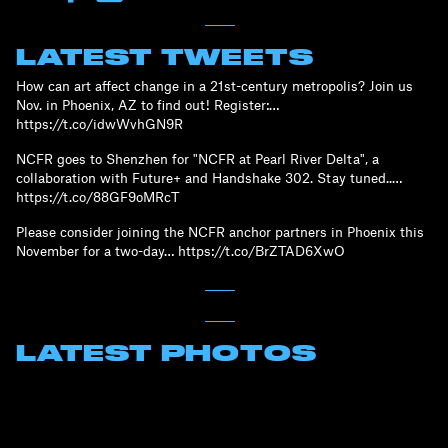
LATEST TWEETS
How can art affect change in a 21st-century metropolis? Join us
Nov. in Phoenix, AZ to find out! Register:…
https://t.co/idwWvhGN9R
NCFR goes to Shenzhen for "NCFR at Pearl River Delta", a
collaboration with Future+ and Handshake 302. Stay tuned..…
https://t.co/88GF9oMRcT
Please consider joining the NCFR anchor partners in Phoenix this
November for a two-day… https://t.co/BrZTAD6XwO
LATEST PHOTOS