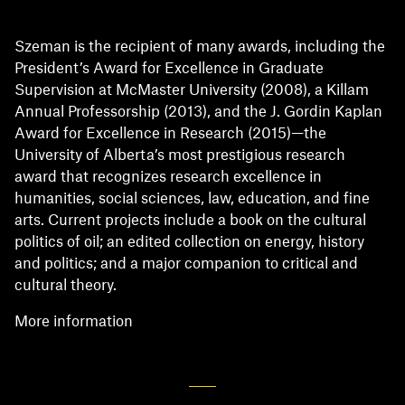
Szeman is the recipient of many awards, including the
President’s Award for Excellence in Graduate
Supervision at McMaster University (2008), a Killam
Annual Professorship (2013), and the J. Gordin Kaplan
Award for Excellence in Research (2015)—the
University of Alberta’s most prestigious research
award that recognizes research excellence in
humanities, social sciences, law, education, and fine
arts. Current projects include a book on the cultural
politics of oil; an edited collection on energy, history
and politics; and a major companion to critical and
cultural theory.
More information