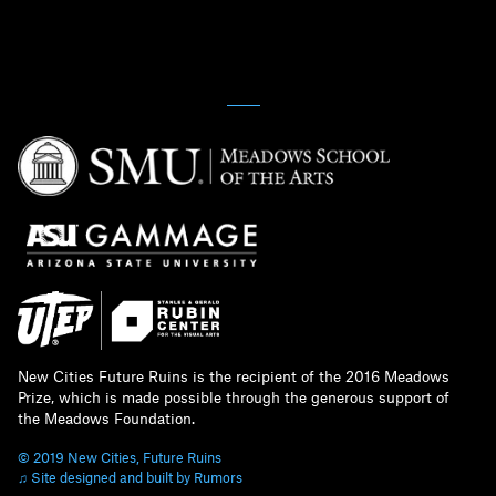
New Cities Future Ruins is the recipient of the 2016 Meadows
Prize, which is made possible through the generous support of
the Meadows Foundation.
© 2019 New Cities, Future Ruins
♫ Site designed and built by Rumors