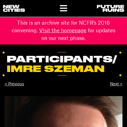
This is an archive site for NCFR's 2016
convening.
Visit the homepage
for updates
on our next phase.
PARTICIPANTS
/
IMRE SZEMAN
< Previous
Next >