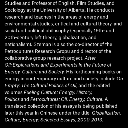
Studies and Professor of English, Film Studies, and
Sociology at the University of Alberta. He conducts
research and teaches in the areas of energy and
environmental studies, critical and cultural theory, and
social and political philosophy (especially 19th- and
20th-century left theory, globalization, and
nationalism). Szeman is also the co-director of the
Petrocultures Research Gropu and director of the
collaborative group research project,
After
Oil: Explorations and Experiments in the Future of
Energy, Culture and Society.
His forthcoming books on
energy in contemporary culture and society include
On
Empty: The Cultural Politics of Oil
, and the edited
volumes
Fueling Culture: Energy, History,
Politics
and
Petrocultures: Oil, Energy, Culture
. A
translated collection of his essays is being published
later this year in Chinese under the title,
Globalization,
Culture, Energy: Selected Essays, 2000-2013
.