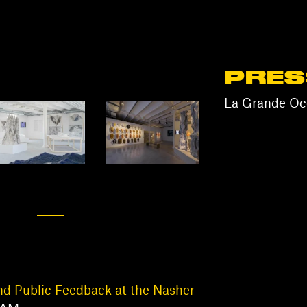
PRES
La Grande Occ
nd Public Feedback at the Nasher