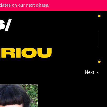
dates on our next phase.
S
/
IRIOU
Next >