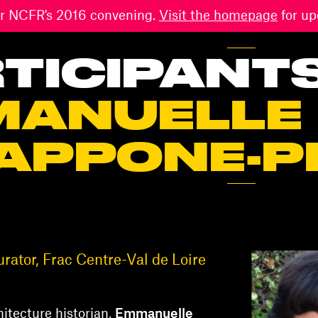
 for NCFR's 2016 convening.
Visit the homepage
for up
TICIPANT
MANUELLE
APPONE-P
ator, Frac Centre-Val de Loire
itecture historian,
Emmanuelle