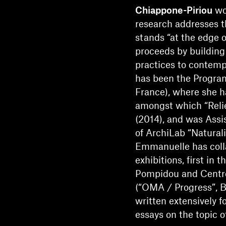
Chiappone-Piriou
wor
research addresses th
stands “at the edge o
proceeds by building
practices to contemp
has been the Program
France), where she h
amongst which “Relief
(2014), and was Assis
of ArchiLab “Naturali
Emmanuelle has coll
exhibitions, first in 
Pompidou and Cent
(“OMA / Progress”, B
written extensively f
essays on the topic of