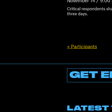
November 14 / 9:00
Critical respondents sh
three days.
< Participants
GET E
LATEST