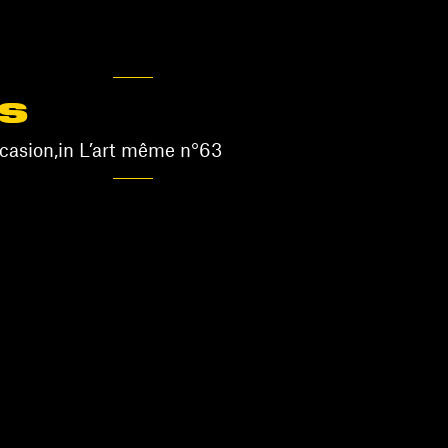
S
asion,in L’art même n°63