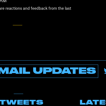
 AM
are reactions and feedback from the last
MAIL UPDATES
 TWEETS
LAT