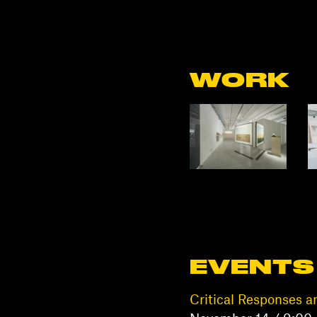
WORK
EVENTS
Critical Responses a