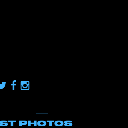
EST PHOTOS