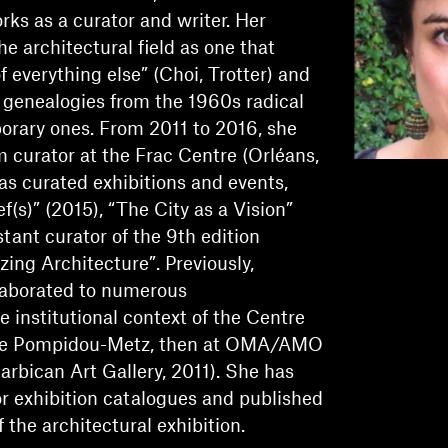
ks as a curator and writer. Her
e architectural field as one that
f everything else” (Choi, Trotter) and
 genealogies from the 1960s radical
orary ones. From 2011 to 2016, she
 curator at the Frac Centre (Orléans,
as curated exhibitions and events,
(s)” (2015), “The City as a Vision”
tant curator of the 9th edition
zing Architecture”. Previously,
aborated to numerous
the institutional context of the Centre
re Pompidou-Metz, then at OMA/AMO
arbican Art Gallery, 2011). She has
or exhibition catalogues and published
 the architectural exhibition.