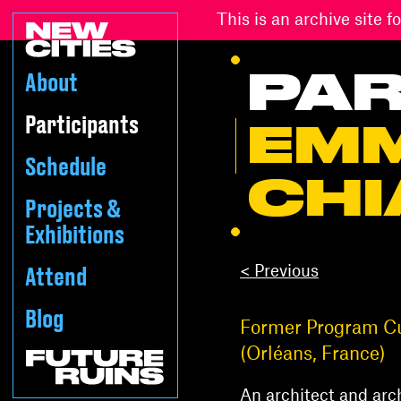
This is an archive site
PAR
About
Participants
EM
Schedule
CHI
Projects &
Exhibitions
< Previous
Attend
Blog
Former Program Cur
(Orléans, France)
An architect and arch