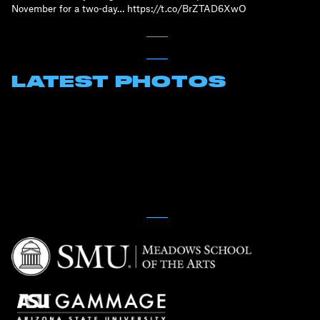
November for a two-day… https://t.co/BrZTAD6XwO
LATEST PHOTOS