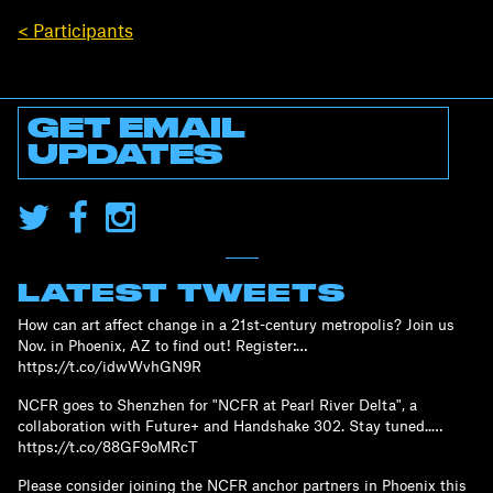
< Participants
GET EMAIL
UPDATES
LATEST TWEETS
How can art affect change in a 21st-century metropolis? Join us
Nov. in Phoenix, AZ to find out! Register:…
https://t.co/idwWvhGN9R
NCFR goes to Shenzhen for "NCFR at Pearl River Delta", a
collaboration with Future+ and Handshake 302. Stay tuned..…
https://t.co/88GF9oMRcT
Please consider joining the NCFR anchor partners in Phoenix this