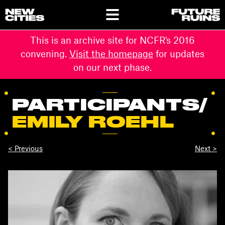
This is an archive site for NCFR's 2016
convening.
Visit the homepage
for updates
on our next phase.
PARTICIPANTS
/
EMILY ROEHL
< Previous
Next >