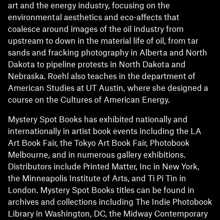
art and the energy industry, focusing on the
environmental aesthetics and eco-affects that
coalesce around images of the oil industry from
upstream to down in the material life of oil, from tar
sands and fracking photography in Alberta and North
Dakota to pipeline protests in North Dakota and
Nebraska. Roehl also teaches in the department of
American Studies at UT Austin, where she designed a
course on the Cultures of American Energy.
Mystery Spot Books has exhibited nationally and
internationally in artist book events including the LA
Art Book Fair, the Tokyo Art Book Fair, Photobook
Melbourne, and in numerous gallery exhibitions.
Distributors include Printed Matter, Inc in New York,
the Minneapolis Institute of Arts, and Ti Pi Tin in
London. Mystery Spot Books titles can be found in
archives and collections including The Indie Photobook
Library in Washington, DC, the Midway Contemporary