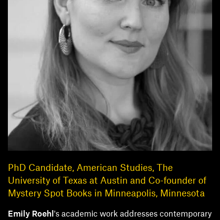
PhD Candidate, American Studies, The
University of Texas at Austin and Co-founder of
Mystery Spot Books in Minneapolis, Minnesota
Emily Roeh
l
's academic work addresses contemporary