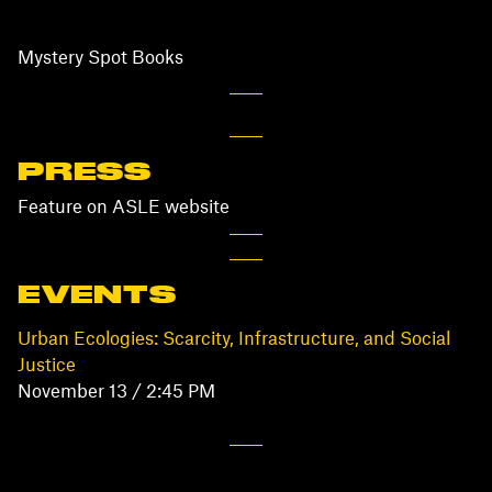
Mystery Spot Books
PRESS
Feature on ASLE website
EVENTS
Urban Ecologies: Scarcity, Infrastructure, and Social
Justice
November 13 / 2:45 PM