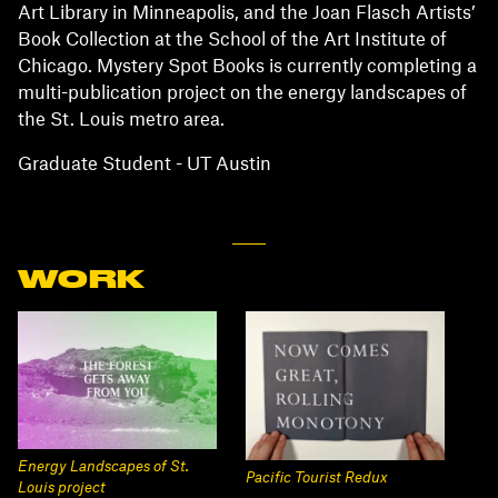
Art Library in Minneapolis, and the Joan Flasch Artists’
Book Collection at the School of the Art Institute of
Chicago. Mystery Spot Books is currently completing a
multi-publication project on the energy landscapes of
the St. Louis metro area.
Graduate Student - UT Austin
WORK
Energy Landscapes of St.
Pacific Tourist Redux
Louis project