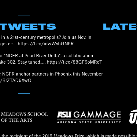
 TWEETS
LAT
in a 21st-century metropolis? Join us Nov. in
Register:… https://t.co/idwWvhGN9R
 "NCFR at Pearl River Delta", a collaboration
ke 302. Stay tuned..… https://t.co/88GF9oMRcT
he NCFR anchor partners in Phoenix this November
.co/BrZTAD6XwO
s the recipient of the 2016 Meadows Prize, which is made possible