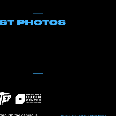
EST PHOTOS
 through the generous