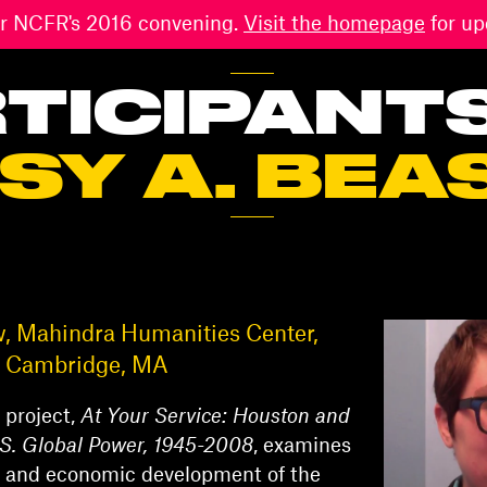
 for NCFR's 2016 convening.
Visit the homepage
for up
TICIPANT
SY A. BEA
w, Mahindra Humanities Center,
y, Cambridge, MA
 project,
At Your Service: Houston and
U.S. Global Power, 1945-2008
, examines
al, and economic development of the