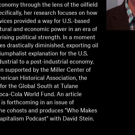
conomy through the lens of the oilfield
ecifically, her research focuses on how
ervices provided a way for U.S.-based
ltural and economic power in an era of
 rising political strength. In a moment
es drastically diminished, exporting oil
riumphalist explanation for the U.S.
dustrial to a post-industrial economy.
n supported by the Miller Center of
merican Historical Association, the
or the Global South at Tulane
Coca-Cola World Fund. An article
is forthcoming in an issue of
e cohosts and produces "Who Makes
Capitalism Podcast" with David Stein.