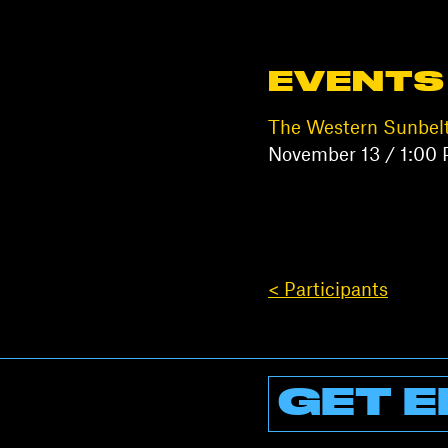
EVENTS
The Western Sunbel
November 13 / 1:00
< Participants
GET E