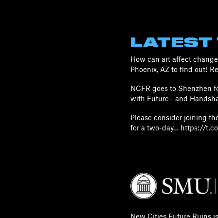
LATEST
How can art affect change 
Phoenix, AZ to find out! 
NCFR goes to Shenzhen for
with Future+ and Handsha
Please consider joining t
for a two-day… https://t
New Cities Future Ruins i