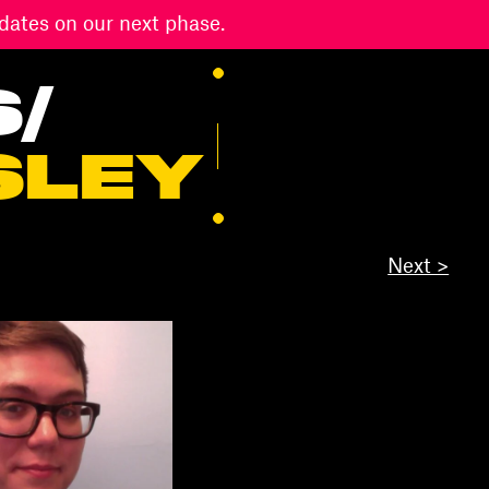
dates on our next phase.
S
/
SLEY
Next >