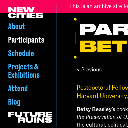
This is an archive site
PAR
About
Participants
BET
Schedule
Projects &
< Previous
Exhibitions
Attend
Postdoctoral Fello
Harvard Universit
Blog
Betsy Beasley's
book
the Preservation of 
the cultural, politic