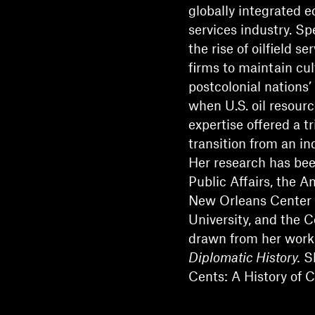
globally integrated e
services industry. Sp
the rise of oilfield s
firms to maintain cu
postcolonial nations’
when U.S. oil resourc
expertise offered a t
transition from an in
Her research has bee
Public Affairs, the A
New Orleans Center f
University, and the 
drawn from her work 
Diplomatic History.
Sh
Cents: A History of 