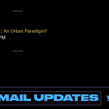
t: An Urban Paradigm?
 PM
MAIL UPDATES