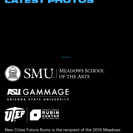
LATEST PHOTOS
New Cities Future Ruins is the recipient of the 2016 Meadows