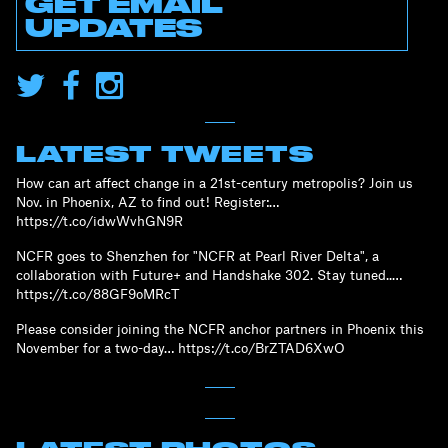
GET EMAIL
UPDATES
LATEST TWEETS
How can art affect change in a 21st-century metropolis? Join us
Nov. in Phoenix, AZ to find out! Register:…
https://t.co/idwWvhGN9R
NCFR goes to Shenzhen for "NCFR at Pearl River Delta", a
collaboration with Future+ and Handshake 302. Stay tuned..…
https://t.co/88GF9oMRcT
Please consider joining the NCFR anchor partners in Phoenix this
November for a two-day… https://t.co/BrZTAD6XwO