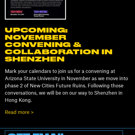
UPCOMING:
NOVEMBER
CONVENING &
COLLABORATION IN
SHENZHEN
Mark your calendars to join us for a convening at
Arizona State University in November as we move into
phase 2 of New Cities Future Ruins. Following those
conversations, we will be on our way to Shenzhen in
Hong Kong.
Read more >