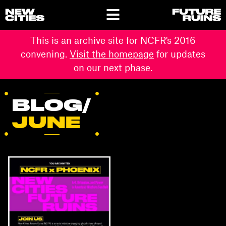
This is an archive site for NCFR's 2016
convening.
Visit the homepage
for updates
on our next phase.
BLOG/
JUNE