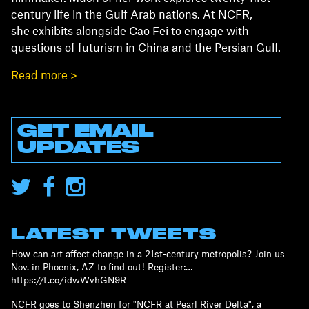
century life in the Gulf Arab nations. At NCFR,
she exhibits alongside Cao Fei to engage with
questions of futurism in China and the Persian Gulf.
Read more >
GET EMAIL
UPDATES
LATEST TWEETS
How can art affect change in a 21st-century metropolis? Join us
Nov. in Phoenix, AZ to find out! Register:…
https://t.co/idwWvhGN9R
NCFR goes to Shenzhen for "NCFR at Pearl River Delta", a