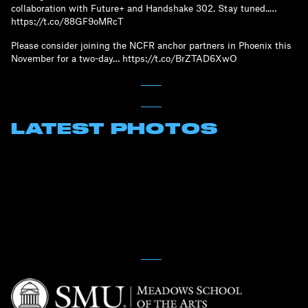
collaboration with Future+ and Handshake 302. Stay tuned..…
https://t.co/88GF9oMRcT
Please consider joining the NCFR anchor partners in Phoenix this
November for a two-day… https://t.co/BrZTAD6XwO
LATEST PHOTOS