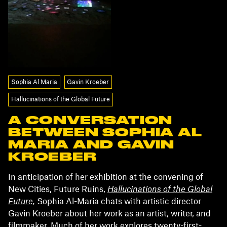
Sophia Al Maria
Gavin Kroeber
Hallucinations of the Global Future
A CONVERSATION
BETWEEN SOPHIA AL
MARIA AND GAVIN
KROEBER
In anticipation of her exhibition at the convening of
New Cities, Future Ruins,
Hallucinations of the Global
Future
,
Sophia Al-Maria chats with artistic director
Gavin Kroeber about her work as an artist, writer, and
filmmaker. Much of her work explores twenty-first-