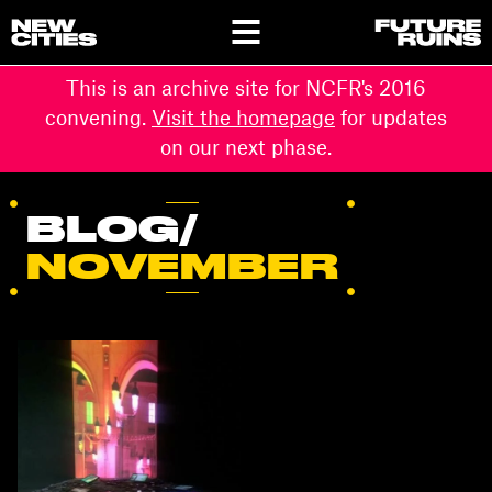
This is an archive site for NCFR's 2016
convening.
Visit the homepage
for updates
on our next phase.
BLOG/
NOVEMBER