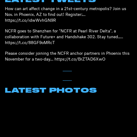
How can art affect change in a 21st-century metropolis? Join us
Nov. in Phoenix, AZ to find out! Register:…
https://t.co/idwWvhGN9R
NCFR goes to Shenzhen for "NCFR at Pearl River Delta", a
collaboration with Future+ and Handshake 302. Stay tuned..…
https://t.co/88GF9oMRcT
Please consider joining the NCFR anchor partners in Phoenix this
November for a two-day… https://t.co/BrZTAD6XwO
LATEST PHOTOS