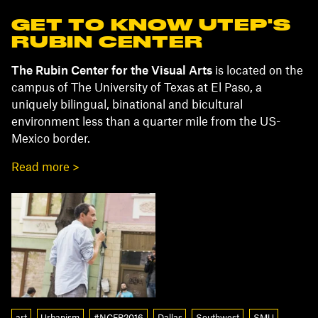
GET TO KNOW UTEP'S
RUBIN CENTER
The Rubin Center for the Visual Arts
is located on the
campus of The University of Texas at El Paso, a
uniquely bilingual, binational and bicultural
environment less than a quarter mile from the US-
Mexico border.
Read more >