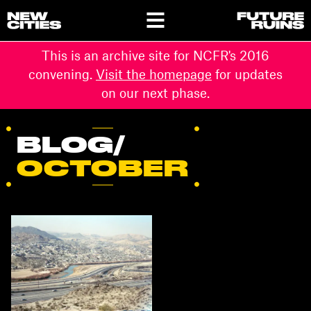
This is an archive site for NCFR's 2016
convening.
Visit the homepage
for updates
on our next phase.
BLOG/
OCTOBER