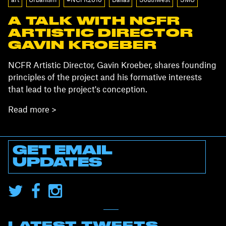
art
Urbanism
#NCFR2016
Dallas
Southwest
SMU
A TALK WITH NCFR
ARTISTIC DIRECTOR
GAVIN KROEBER
NCFR Artistic Director, Gavin Kroeber, shares founding
principles of the project and his formative interests
that lead to the project's conception.
Read more >
GET EMAIL
UPDATES
LATEST TWEETS