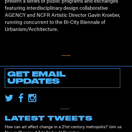
present a series of public programs and exchanges
featuring interdisciplinary design collaborative
AGENCY and NCFR Artistic Director Gavin Kroeber,
running concurrent to the Bi-City Biennale of
Urbanism/Architecture.
GET EMAIL
UPDATES
LATEST TWEETS
How can art affect change in a 21st-century metropolis? Join us