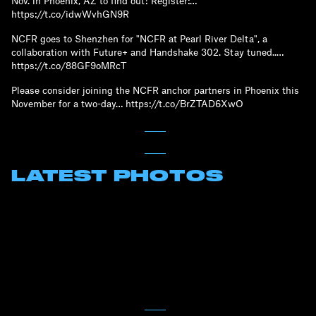
Nov. in Phoenix, AZ to find out! Register:…
https://t.co/idwWvhGN9R
NCFR goes to Shenzhen for "NCFR at Pearl River Delta", a
collaboration with Future+ and Handshake 302. Stay tuned..…
https://t.co/88GF9oMRcT
Please consider joining the NCFR anchor partners in Phoenix this
November for a two-day… https://t.co/BrZTAD6XwO
LATEST PHOTOS