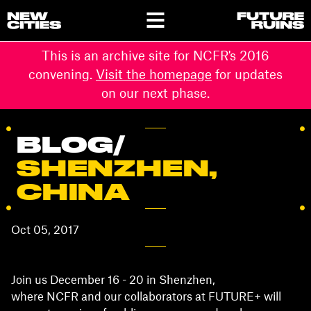
This is an archive site for NCFR's 2016
convening.
Visit the homepage
for updates
on our next phase.
BLOG
/
SHENZHEN,
CHINA
Oct 05, 2017
Join us December 16 - 20 in Shenzhen,
where NCFR and our collaborators at FUTURE+ will