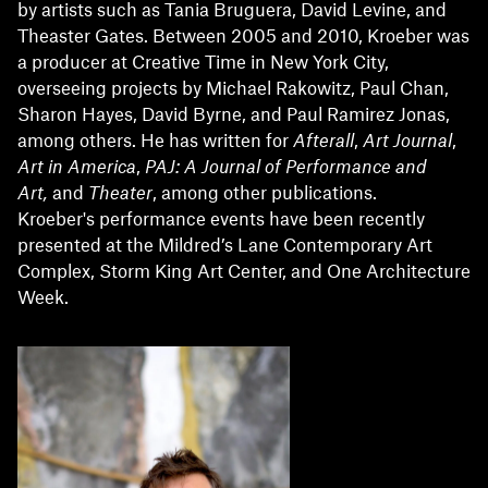
by artists such as Tania Bruguera, David Levine, and
Theaster Gates. Between 2005 and 2010, Kroeber was
a producer at Creative Time in New York City,
overseeing projects by Michael Rakowitz, Paul Chan,
Sharon Hayes, David Byrne, and Paul Ramirez Jonas,
among others. He has written for
Afterall
,
Art Journal
,
Art in America
,
PAJ: A Journal of Performance and
Art,
and
Theater
, among other publications.
Kroeber's performance events have been recently
presented at the Mildred’s Lane Contemporary Art
Complex, Storm King Art Center, and One Architecture
Week.