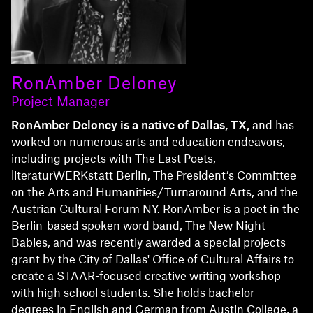
RonAmber Deloney
Project Manager
RonAmber Deloney is a native of Dallas, TX,
and has
worked on numerous arts and education endeavors,
including projects with The Last Poets,
literaturWERKstatt Berlin, The President’s Committee
on the Arts and Humanities/Turnaround Arts, and the
Austrian Cultural Forum NY. RonAmber is a poet in the
Berlin-based spoken word band, The New Night
Babies, and was recently awarded a special projects
grant by the City of Dallas' Office of Cultural Affairs to
create a STAAR-focused creative writing workshop
with high school students. She holds bachelor
degrees in English and German from Austin College, a