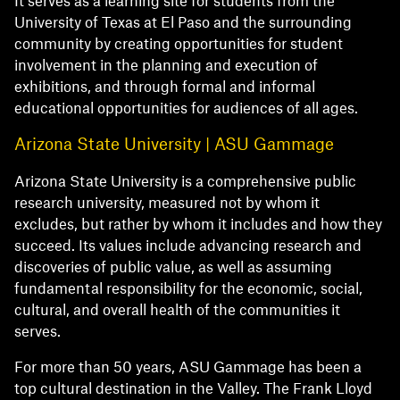
It serves as a learning site for students from the
University of Texas at El Paso and the surrounding
community by creating opportunities for student
involvement in the planning and execution of
exhibitions, and through formal and informal
educational opportunities for audiences of all ages.
Arizona State University | ASU Gammage
Arizona State University is a comprehensive public
research university, measured not by whom it
excludes, but rather by whom it includes and how they
succeed. Its values include advancing research and
discoveries of public value, as well as assuming
fundamental responsibility for the economic, social,
cultural, and overall health of the communities it
serves.
For more than 50 years, ASU Gammage has been a
top cultural destination in the Valley. The Frank Lloyd