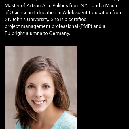
Master of Arts in Arts Politics from NYU and a Master
of Science in Education in Adolescent Education from
St. John's University. She is a certified
project management professional (PMP) and a
Fulbright alumna to Germany.