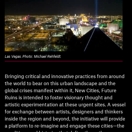
Las Vegas. Photo: Michael Rehfeldt.
Bringing critical and innovative practices from around
the world to bear on this urban landscape and the
global crises manifest within it, New Cities, Future
Ruins is intended to foster visionary thought and
artistic experimentation at these urgent sites. A vessel
for exchange between artists, designers and thinkers
inside the region and beyond, the initiative will provide
a platform to re-imagine and engage these cities—the