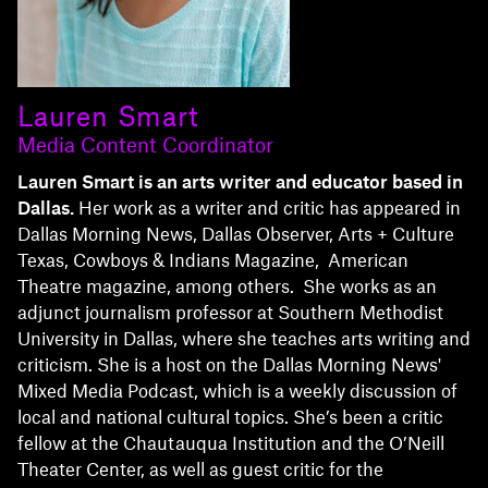
Lauren Smart
Media Content Coordinator
Lauren Smart is an arts writer and educator based in
Dallas.
Her work as a writer and critic has appeared in
Dallas Morning News, Dallas Observer, Arts + Culture
Texas, Cowboys & Indians Magazine, American
Theatre magazine, among others. She works as an
adjunct journalism professor at Southern Methodist
University in Dallas, where she teaches arts writing and
criticism. She is a host on the Dallas Morning News'
Mixed Media Podcast, which is a weekly discussion of
local and national cultural topics. She’s been a critic
fellow at the Chautauqua Institution and the O’Neill
Theater Center, as well as guest critic for the