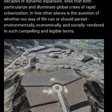
decades of dynamic expansion, sites that both
particularize and illuminate global crises of rapid
urbanization. In few other places is the question of
whether our way of life can or should persist–
environmentally, economically, and socially–rendered
in such compelling and legible terms.