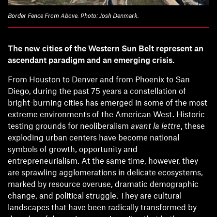
Border Fence From Above. Photo: Josh Denmark.
The new cities of the Western Sun Belt represent an
ascendant paradigm and an emerging crisis.
From Houston to Denver and from Phoenix to San
Diego, during the past 75 years a constellation of
bright-burning cities has emerged in some of the most
extreme environments of the American West. Historic
testing grounds for neoliberalism
avant la lettre
, these
exploding urban centers have become national
symbols of growth, opportunity and
entrepreneurialism. At the same time, however, they
are sprawling agglomerations in delicate ecosystems,
marked by resource overuse, dramatic demographic
change, and political struggle. They are cultural
landscapes that have been radically transformed by