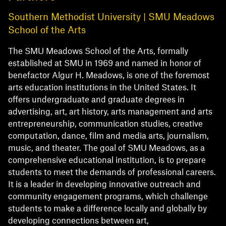
Southern Methodist University | SMU Meadows
School of the Arts
The SMU Meadows School of the Arts, formally
established at SMU in 1969 and named in honor of
benefactor Algur H. Meadows, is one of the foremost
arts education institutions in the United States. It
offers undergraduate and graduate degrees in
advertising, art, art history, arts management and arts
entrepreneurship, communication studies, creative
computation, dance, film and media arts, journalism,
music, and theater. The goal of SMU Meadows, as a
comprehensive educational institution, is to prepare
students to meet the demands of professional careers.
It is a leader in developing innovative outreach and
community engagement programs, which challenge
students to make a difference locally and globally by
developing connections between art,