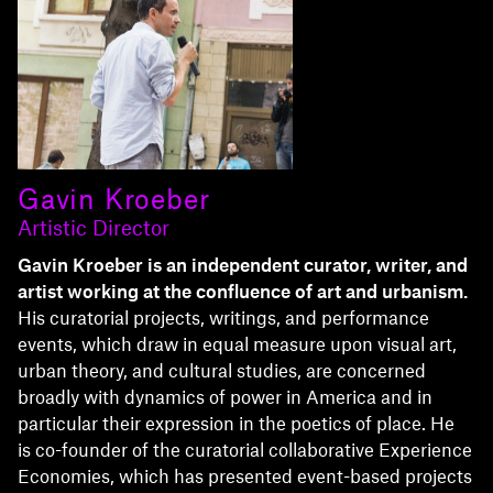
Gavin Kroeber
Artistic Director
Gavin Kroeber is an independent curator, writer, and
artist working at the confluence of art and urbanism.
His curatorial projects, writings, and performance
events, which draw in equal measure upon visual art,
urban theory, and cultural studies, are concerned
broadly with dynamics of power in America and in
particular their expression in the poetics of place. He
is co-founder of the curatorial collaborative Experience
Economies, which has presented event-based projects