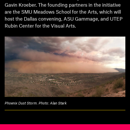
Gavin Kroeber. The founding partners in the initiative
are the SMU Meadows School for the Arts, which will
host the Dallas convening, ASU Gammage, and UTEP
Rubin Center for the Visual Arts.
Phoenix Dust Storm. Photo: Alan Stark