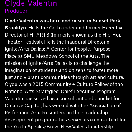
Clyde Valentín
Producer
Clyde Valentín was born and raised in Sunset Park,
Brooklyn.
He is the Co-founder and former Executive
Director of Hi-ARTS (formerly known as the Hip-Hop
Theater Festival). He is the inaugural Director of
Ignite/Arts Dallas: A Center for People, Purpose +
Place at SMU Meadows School of the Arts. The
mission of Ignite/Arts Dallas is to challenge the
imagination of students and citizens to foster more
just and vibrant communities through art and culture.
Clyde was a 2015 Community + Culture Fellow of the
National Arts Strategies’ Chief Executive Program.
Valentín has served as a consultant and panelist for
Creative Capital, has worked with the Association of
Performing Arts Presenters on their leadership
development programs, has served as a consultant for
the Youth Speaks/Brave New Voices Leadership