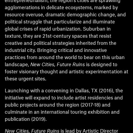
entrepreneurialism, the region’s cities are sprawling
agglomerations in delicate ecosystems, marked by
resource overuse, dramatic demographic change, and
political struggle that particularize and illuminate
global crises of rapid urbanization. Suburban in
texture, they are 21st-century spaces that resist
creative and political strategies inherited from the
industrial city. Bringing critical and innovative
practices from around the world to bear on this urban
landscape,
New Cities, Future Ruins
is designed to
foster visionary thought and artistic experimentation at
these urgent sites.
Launching with a convening in Dallas, TX (2016), the
initiative will expand to include artist residencies and
public projects around the region (2017-18) and
culminate in an international touring exhibition and
publication (2019).
New Cities, Future Ruins
is lead by Artistic Director