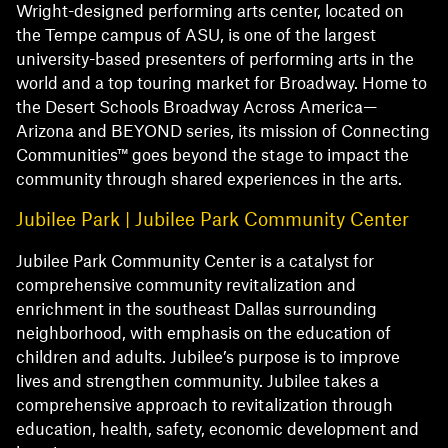
Wright-designed performing arts center, located on
the Tempe campus of ASU, is one of the largest
university-based presenters of performing arts in the
world and a top touring market for Broadway. Home to
the Desert Schools Broadway Across America—
Arizona and BEYOND series, its mission of Connecting
Communities™ goes beyond the stage to impact the
community through shared experiences in the arts.
Jubilee Park | Jubilee Park Community Center
Jubilee Park Community Center is a catalyst for
comprehensive community revitalization and
enrichment in the southeast Dallas surrounding
neighborhood, with emphasis on the education of
children and adults. Jubilee’s purpose is to improve
lives and strengthen community. Jubilee takes a
comprehensive approach to revitalization through
education, health, safety, economic development and