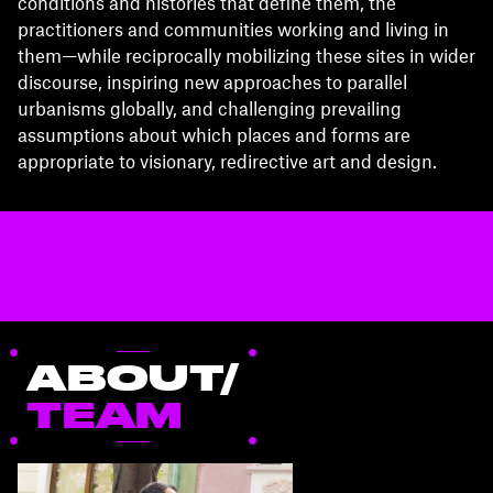
conditions and histories that define them, the
practitioners and communities working and living in
them—while reciprocally mobilizing these sites in wider
discourse, inspiring new approaches to parallel
urbanisms globally, and challenging prevailing
assumptions about which places and forms are
appropriate to visionary, redirective art and design.
ABOUT/
TEAM