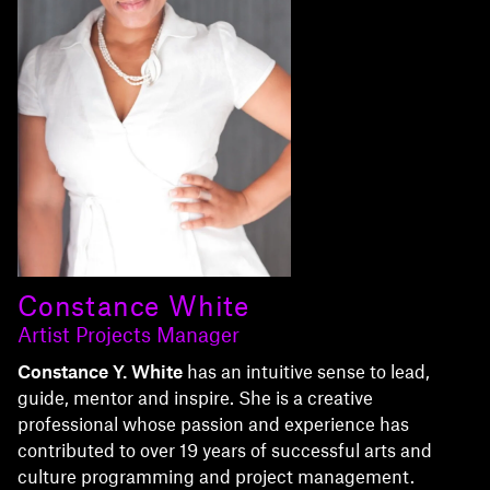
Constance White
Artist Projects Manager
Constance Y. White
has an intuitive sense to lead,
guide, mentor and inspire. She is a creative
professional whose passion and experience has
contributed to over 19 years of successful arts and
culture programming and project management.