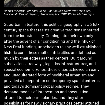
Unbuilt “Ascaya” Lots and Cul-De-Sac Looking Northwest, “Sun City
MacDonald Ranch” Beyond, Henderson, NV, 2012. Photo: Michael Light.
Suburban in texture, this political geography is a 21st-
century space that resists creative traditions inherited
from the industrial city. Coming into their own only
after the advent of air conditioning and the influx of
New Deal funding, unbeholden to any well-established
historic core, these multicentric cities are defined as
much by their edges as their centers. Built around
subdivisions, freeways, logistics infrastructures, and
special economic zones, these cities achieved an early
and unadulterated form of neoliberal urbanism and
provided a blueprint for contemporary spatial patterns
and today’s dominant global policy regime. They
demand models of intervention and speculation
attuned to their particularities, and they offer
possibilities for new visionary practices better attuned