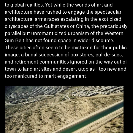
to global realities. Yet while the worlds of art and
architecture have rushed to engage the spectacular
architectural arms races escalating in the exoticized
cityscapes of the Gulf states or China, the precariously
parallel but unromanticized urbanism of the Western
Sun Belt has not found space in wider discourse.
These cities often seem to be mistaken for their public
image: a banal succession of box stores, cul-de-sacs,
and retirement communities ignored on the way out of
town to land art sites and desert utopias—too new and
too manicured to merit engagement.