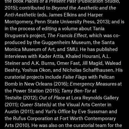
the book
Places of a Present Past
(Publication Studio,
2015); contributed to
Beyond the Aesthetic and the
Anti-Aesthetic
(eds. James Elkins and Harper
Montgomery, Penn State University Press, 2013); and is
in the process of editing a volume about Tania
Bruguera’s project,
The
Francis Effect
, which was co-
produced by the Guggenheim Museum, the Santa
Monica Museum of Art, and SMU. He has published
interviews with Kader Attia, Khaled Hourani, A.L.
Steiner and A.K. Burns, Omer Fast, Jill Magid, Walead
Beshty, Yoshua Okon, and Nicholas Schaffhausen. His
curatorial projects include
False Flags
with Pelican
Bomb in New Orleans (2016);
Emergency Measures
at
the Power Station (2015);
Tamy Ben-To
r
at
Testsite (2012);
Out of Place
at Lora Reynolds Gallery
(2011);
Queer State(s)
at the Visual Arts Center in
Austin (2011); and
Yuri’s Office
by Eve Sussman and
the Rufus Corporation at Fort Worth Contemporary
Arts (2010). He was also on the curatorial team for the