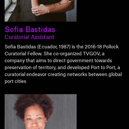
Sofia Bastidas
Curatorial Assistant
Sofia Bastidas (Ecuador, 1987) is the 2016-18 Pollock
Curatorial Fellow. She co-organized TVGOV, a
company that aims to direct government towards
preservation of territory, and developed Port to Port, a
curatorial endeavor creating networks between global
port cities