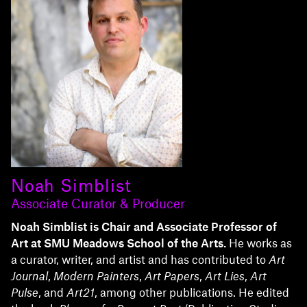
Noah Simblist
Associate Curator & Producer
Noah Simblist is Chair and Associate Professor of
Art at SMU Meadows School of the Arts.
He works as
a curator, writer, and artist and has contributed to
Art
Journal
,
Modern Painters
,
Art Papers
,
Art Lies
,
Art
Pulse
, and
Art21
, among other publications. He edited