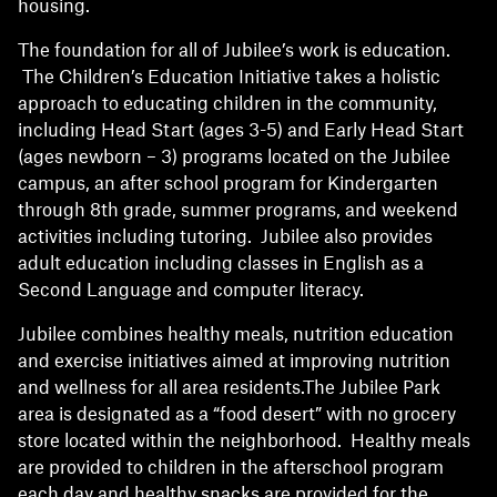
housing.
The foundation for all of Jubilee’s work is education.
The Children’s Education Initiative takes a holistic
approach to educating children in the community,
including Head Start (ages 3-5) and Early Head Start
(ages newborn – 3) programs located on the Jubilee
campus, an after school program for Kindergarten
through 8th grade, summer programs, and weekend
activities including tutoring. Jubilee also provides
adult education including classes in English as a
Second Language and computer literacy.
Jubilee combines healthy meals, nutrition education
and exercise initiatives aimed at improving nutrition
and wellness for all area residents.The Jubilee Park
area is designated as a “food desert” with no grocery
store located within the neighborhood. Healthy meals
are provided to children in the afterschool program
each day and healthy snacks are provided for the