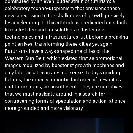
dominated by an even louder strain of futurism: a
celebratory techno-utopianism that envisions these
new cities rising to the challenges of growth precisely
by accelerating it. This attitude is predicated on a faith
in market demand for solutions to foster new
technologies and infrastructures just before a breaking
point arrives, transforming these cities yet again.
Futurisms have always shaped the cities of the
Western Sun Belt, which existed first as promotional
images mobilized by boosterist growth machines and
only later as cities in any real sense. Today’s guiding
futures, the equally romantic fantasies of new cities
and future ruins, are insufficient: They are narratives
that we must navigate around in a search for
contravening forms of speculation and action, at once
more grounded and more visionary.