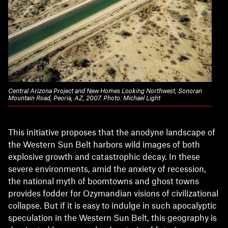
Central Arizona Project and New Homes Looking Northwest, Sonoran
Mountain Road, Peoria, AZ, 2007. Photo: Michael Light
This initiative proposes that the anodyne landscape of
the Western Sun Belt harbors wild images of both
explosive growth and catastrophic decay. In these
severe environments, amid the anxiety of recession,
the national myth of boomtowns and ghost towns
provides fodder for Ozymandian visions of civilizational
collapse. But if it is easy to indulge in such apocalyptic
speculation in the Western Sun Belt, this geography is