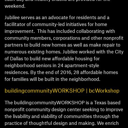
weekend.
Jubilee serves as an advocate for residents and a
facilitator of community-led initiatives for home
improvement. This has included collaborating with
community members, corporations and other nonprofit
partners to build new homes as well as make repair to
numerous existing homes. Jubilee worked with the City
of Dallas to build new affordable housing for
neighborhood seniors in 24 apartment-style
residences. By the end of 2016, 28 affordable homes
for families will be built in the neighborhood.
buildingcommunityWORKSHOP | bcWorkshop
The buildingcommunityWORKSHOP is a Texas based
nonprofit community design center seeking to improve
the livability and viability of communities through the
practice of thoughtful design and making. We enrich