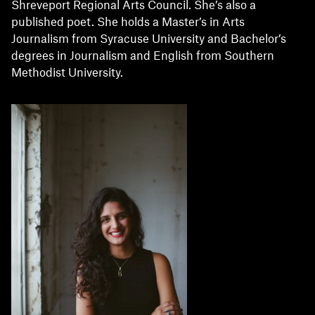
Shreveport Regional Arts Council. She’s also a
published poet. She holds a Master’s in Arts
Journalism from Syracuse University and Bachelor’s
degrees in Journalism and English from Southern
Methodist University.