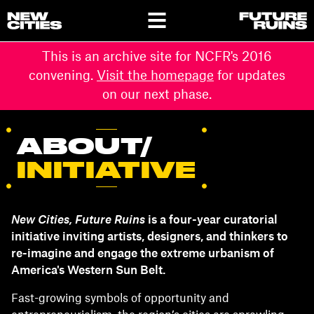
This is an archive site for NCFR's 2016
convening.
Visit the homepage
for updates
on our next phase.
ABOUT/
INITIATIVE
New Cities, Future Ruins
is a four-year curatorial
initiative inviting artists, designers, and thinkers to
re-imagine and engage the extreme urbanism of
America's Western Sun Belt.
Fast-growing symbols of opportunity and