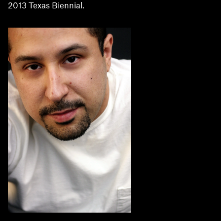
2013 Texas Biennial.