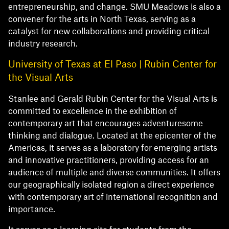
entrepreneurship, and change. SMU Meadows is also a
convener for the arts in North Texas, serving as a
catalyst for new collaborations and providing critical
industry research.
University of Texas at El Paso | Rubin Center for
the Visual Arts
Stanlee and Gerald Rubin Center for the Visual Arts is
committed to excellence in the exhibition of
contemporary art that encourages adventuresome
thinking and dialogue. Located at the epicenter of the
Americas, it serves as a laboratory for emerging artists
and innovative practitioners, providing access for an
audience of multiple and diverse communities. It offers
our geographically isolated region a direct experience
with contemporary art of international recognition and
importance.