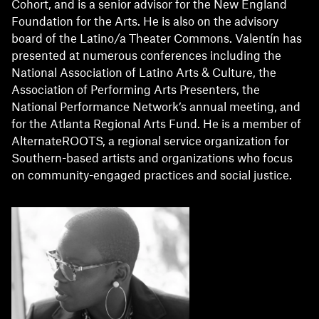
Cohort, and is a senior advisor for the New England
Foundation for the Arts. He is also on the advisory
board of the Latino/a Theater Commons. Valentín has
presented at numerous conferences including the
National Association of Latino Arts & Culture, the
Association of Performing Arts Presenters, the
National Performance Network’s annual meeting, and
for the Atlanta Regional Arts Fund. He is a member of
AlternateROOTS, a regional service organization for
Southern-based artists and organizations who focus
on community-engaged practices and social justice.