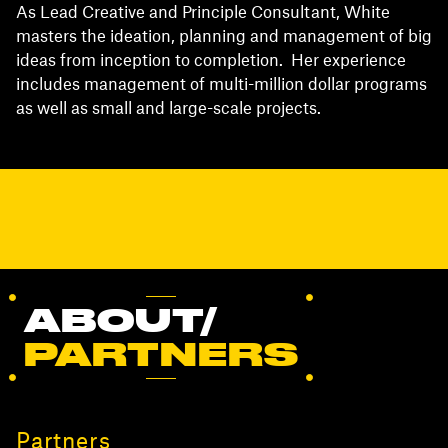
As Lead Creative and Principle Consultant, White
masters the ideation, planning and management of big
ideas from inception to completion. Her experience
includes management of multi-million dollar programs
as well as small and large-scale projects.
ABOUT/
PARTNERS
Partners