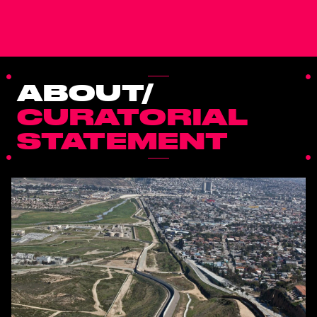
ABOUT/
CURATORIAL
STATEMENT